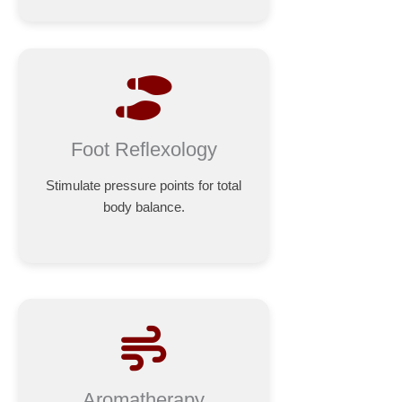
Foot Reflexology
Stimulate pressure points for total
body balance.
Aromatherapy