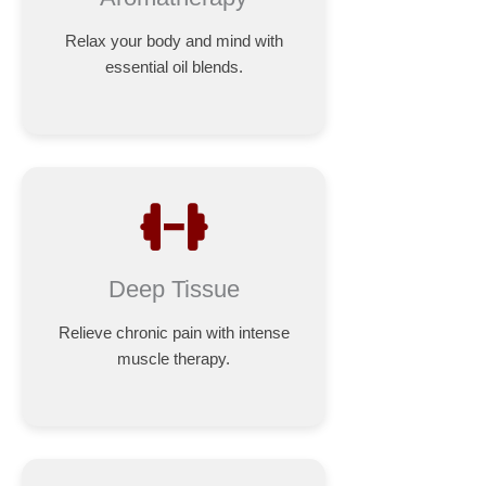
Relax your body and mind with
essential oil blends.
Deep Tissue
Relieve chronic pain with intense
muscle therapy.