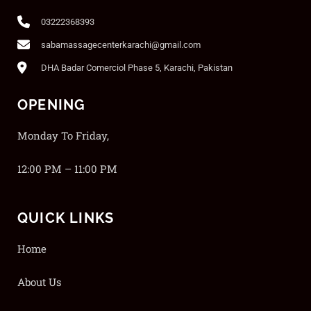
03222368393
sabamassagecenterkarachi@gmail.com
DHA Badar Comerciol Phase 5, Karachi, Pakistan
OPENING
Monday To Friday,
12:00 PM – 11:00 PM
QUICK LINKS
Home
About Us