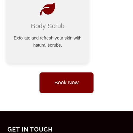
Body Scrub
Exfoliate and refresh your skin with
natural scrubs.
Book Now
GET IN TOUCH