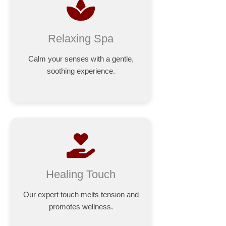
Relaxing Spa
Calm your senses with a gentle,
soothing experience.
Healing Touch
Our expert touch melts tension and
promotes wellness.